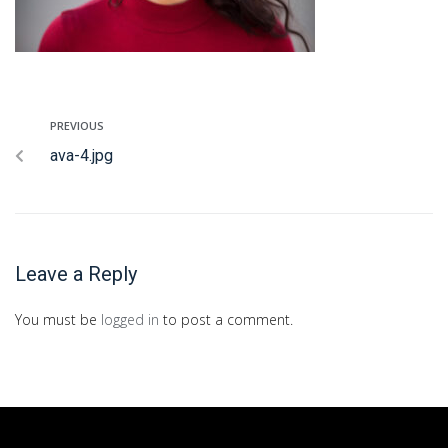
PREVIOUS
ava-4.jpg
Leave a Reply
You must be
logged in
to post a comment.