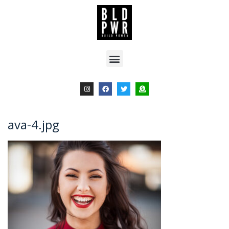
ava-4.jpg