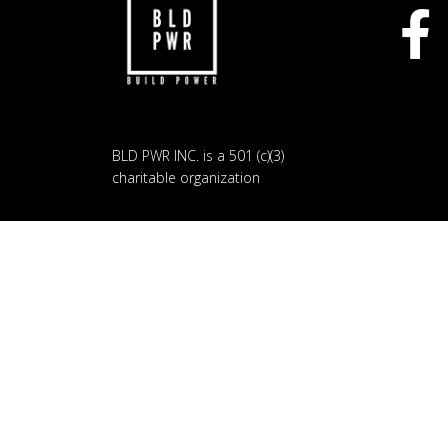
BLD PWR INC. is a 501 (c)(3)
charitable organization