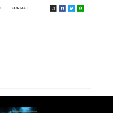
E
CONTACT