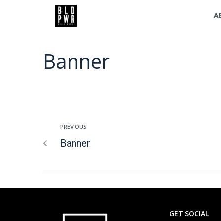
A
Banner
PREVIOUS
Banner
GET SOCIAL