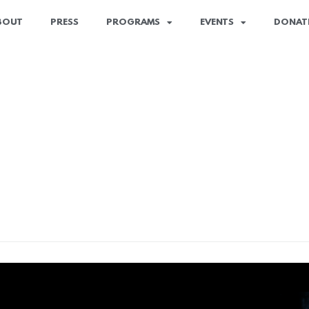
BOUT
PRESS
PROGRAMS
EVENTS
DONAT