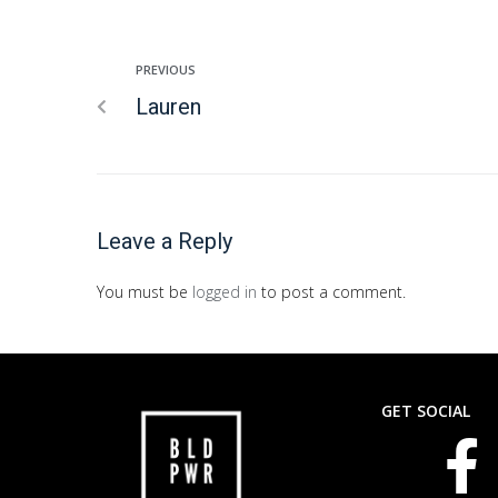
PREVIOUS
Lauren
Leave a Reply
You must be
logged in
to post a comment.
GET SOCIAL