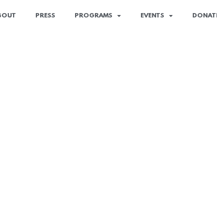
BOUT
PRESS
PROGRAMS
EVENTS
DONAT