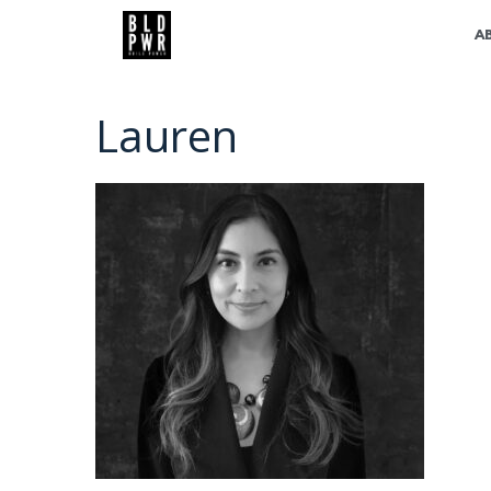
A
Lauren