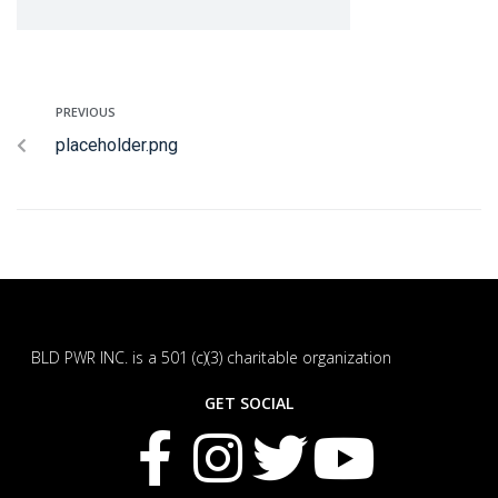
PREVIOUS
placeholder.png
BLD PWR INC. is a 501 (c)(3) charitable organization
GET SOCIAL