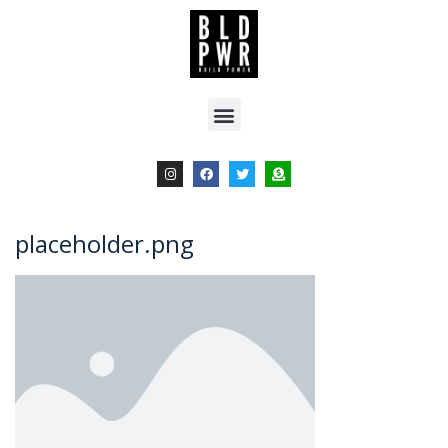
placeholder.png